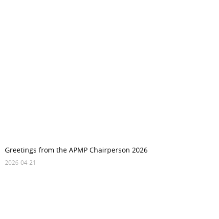
Greetings from the APMP Chairperson 2026
2026-04-21