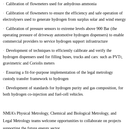
·
Calibration of flowmeters used for anhydrous ammonia
·
Calibration of flowmeters to ensure the efficiency and safe operation of
electrolysers used to generate hydrogen from surplus solar and wind energy
·
Calibration of pressure sensors to extreme levels above 900 Bar (the
operating pressure of driveway automotive hydrogen dispensers) to enable
commercial providers to service hydrogen support infrastructure
·
Development of techniques to efficiently calibrate and verify the
hydrogen dispensers used for filling buses, trucks and cars: such as PVTt,
gravimetric and Coriolis meters
·
Ensuring a fit-for-purpose implementation of the legal metrology
custody transfer framework to hydrogen
·
Development of standards for hydrogen purity and gas composition, for
both hydrogen co-injection and fuel-cell vehicles.
NMIA’s Physical Metrology, Chemical and Biological Metrology, and
Legal Metrology teams welcome opportunities to collaborate on projects
supporting the future energy sector.