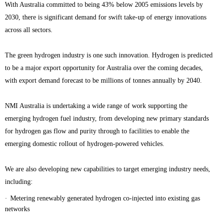
With Australia committed to being 43% below 2005 emissions levels by
2030, there is significant demand for swift take-up of energy innovations
across all sectors.
The green hydrogen industry is one such innovation. Hydrogen is predicted
to be a major export opportunity for Australia over the coming decades,
with export demand forecast to be millions of tonnes annually by 2040.
NMI Australia is undertaking a wide range of work supporting the
emerging hydrogen fuel industry, from developing new primary standards
for hydrogen gas flow and purity through to facilities to enable the
emerging domestic rollout of hydrogen-powered vehicles.
We are also developing new capabilities to target emerging industry needs,
including:
·
Metering renewably generated hydrogen co-injected into existing gas
networks