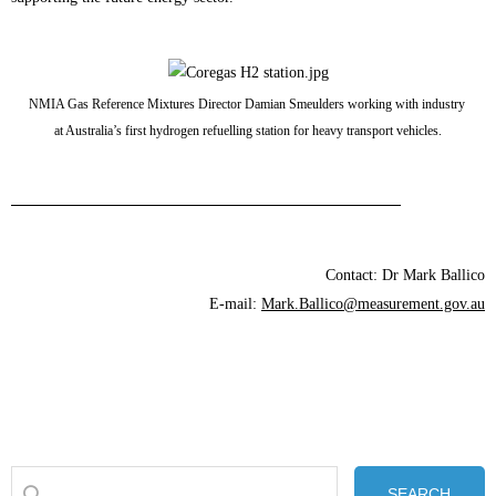
NMIA Gas Reference Mixtures Director Damian Smeulders working with industry
at Australia’s first hydrogen refuelling station for heavy transport vehicles.
Contact: Dr Mark Ballico
E-mail:
Mark.Ballico@measurement.gov.au
SEARCH