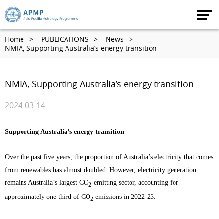
Home
PUBLICATIONS
News
NMIA, Supporting Australia’s energy transition
NMIA, Supporting Australia’s energy transition
2024-03-14
Supporting Australia’s energy transition
Over the past five years, the proportion of Australia’s electricity that comes
from renewables has almost doubled. However, electricity generation
remains Australia’s largest CO
-emitting sector, accounting for
2
approximately one third of CO
emissions in 2022-23.
2