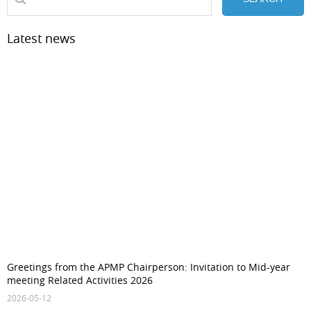
Latest news
Greetings from the APMP Chairperson: Invitation to Mid-year
meeting Related Activities 2026
2026-05-12