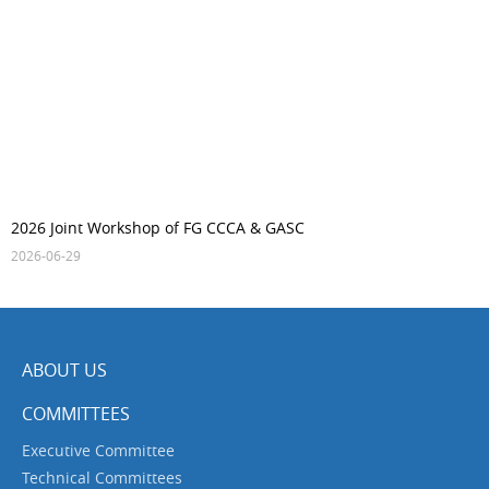
2026 Joint Workshop of FG CCCA & GASC
2026-06-29
ABOUT US
COMMITTEES
Executive Committee
Technical Committees