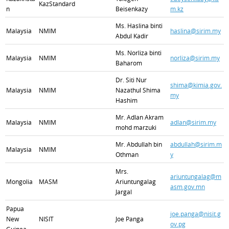
KazStandard
n
Beisenkazy
m.kz
Ms. Haslina binti
Malaysia
NMIM
haslina@sirim.my
Abdul Kadir
Ms. Norliza binti
Malaysia
NMIM
norliza@sirim.my
Baharom
Dr. Siti Nur
shima@kimia.gov.
Malaysia
NMIM
Nazathul Shima
my
Hashim
Mr. Adlan Akram
Malaysia
NMIM
adlan@sirim.my
mohd marzuki
Mr. Abdullah bin
abdullah@sirim.m
Malaysia
NMIM
Othman
y
Mrs.
ariuntungalag@m
Mongolia
MASM
Ariuntungalag
asm.gov.mn
Jargal
Papua
joe.panga@nisit.g
New
NISIT
Joe Panga
ov.pg