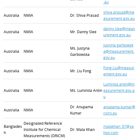
.au
shiva.prasad@me
Australia
NMIA
Dr. Shiva Prasad
asurement.gov.au
danny.slee@meas
Australia
NMIA
Mr. Danny Slee
urement.gov.au
justyna.garbowsk
Ms. Justyna
Australia
NMIA
a@measurement.
Garbowska
gov.au
Fong.Liu@measur
Australia
NMIA
Mr. Liu Fong
ement.gov.au
Luminita.antin@m
Australia
NMIA
Ms. Luminita Antin
easurement.gov.a
u
Dr. Anupama
anupama.kumar@
Australia
NMIA
Kumar
csiro.au
Designated Reference
Banglades
malakhan_07@ya
Institute for Chemical
Dr. Mala Khan
h
hoo.com
Measurements (DRiCM)