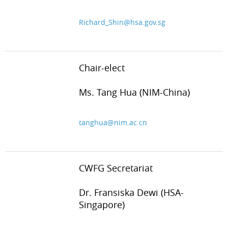
Richard_Shin@hsa.gov.sg
Chair-elect
Ms. Tang Hua (NIM-China)
tanghua@nim.ac.cn
CWFG Secretariat
Dr. Fransiska Dewi (HSA-
Singapore)