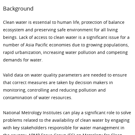
Background
Clean water is essential to human life, protection of balance
ecosystem and preserving safe environment for all living
beings. Lack of access to clean water is a significant issue for a
number of Asia Pacific economies due to growing populations,
rapid urbanization, increasing water pollution and competing
demands for water.
Valid data on water quality parameters are needed to ensure
that correct measures are taken by decision makers in
monitoring, controlling and reducing pollution and
contamination of water resources.
National Metrology Institutes can play a significant role to solve
problems related to the availability of clean water by engaging
with key stakeholders responsible for water management in