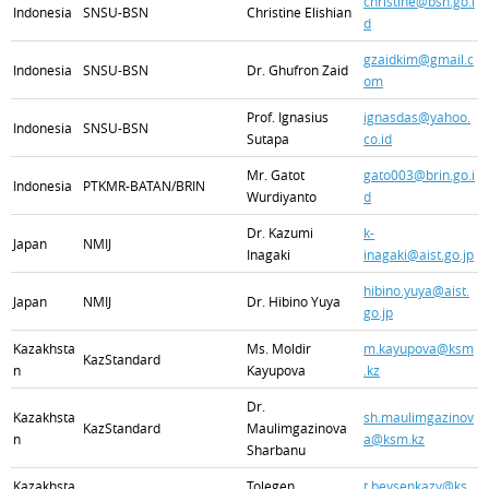
christine@bsn.go.i
Indonesia
SNSU-BSN
Christine Elishian
d
gzaidkim@gmail.c
Indonesia
SNSU-BSN
Dr. Ghufron Zaid
om
Prof. Ignasius
ignasdas@yahoo.
Indonesia
SNSU-BSN
Sutapa
co.id
Mr. Gatot
gato003@brin.go.i
Indonesia
PTKMR-BATAN/BRIN
Wurdiyanto
d
Dr. Kazumi
k-
Japan
NMIJ
Inagaki
inagaki@aist.go.jp
hibino.yuya@aist.
Japan
NMIJ
Dr. Hibino Yuya
go.jp
Kazakhsta
Ms. Moldir
m.kayupova@ksm
KazStandard
n
Kayupova
.kz
Dr.
Kazakhsta
sh.maulimgazinov
KazStandard
Maulimgazinova
n
a@ksm.kz
Sharbanu
Kazakhsta
Tolegen
t.beysenkazy@ks