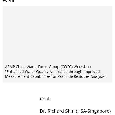
Events
APMP Clean Water Focus Group (CWFG) Workshop
"Enhanced Water Quality Assurance through Improved
Measurement Capabilities for Pesticide Residues Analysis"
Chair
Dr. Richard Shin (HSA-Singapore)