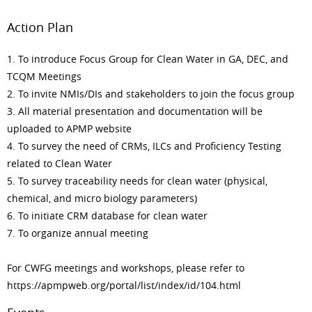
Action Plan
1. To introduce Focus Group for Clean Water in GA, DEC, and
TCQM Meetings
2. To invite NMIs/DIs and stakeholders to join the focus group
3. All material presentation and documentation will be
uploaded to APMP website
4. To survey the need of CRMs, ILCs and Proficiency Testing
related to Clean Water
5. To survey traceability needs for clean water (physical,
chemical, and micro biology parameters)
6. To initiate CRM database for clean water
7. To organize annual meeting
For CWFG meetings and workshops, please refer to
https://apmpweb.org/portal/list/index/id/104.html