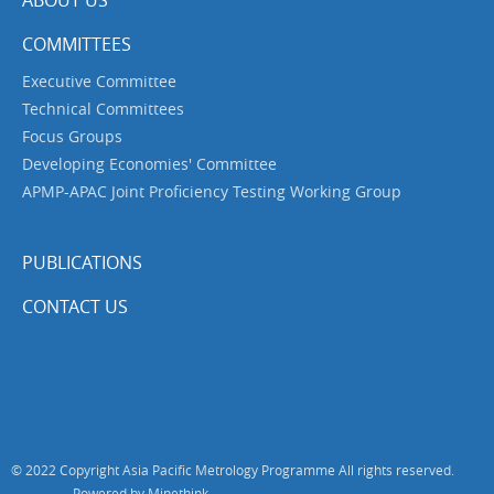
ABOUT US
COMMITTEES
Executive Committee
Technical Committees
Focus Groups
Developing Economies' Committee
APMP-APAC Joint Proficiency Testing Working Group
PUBLICATIONS
CONTACT US
© 2022 Copyright Asia Pacific Metrology Programme All rights reserved.
Powered by Minethink