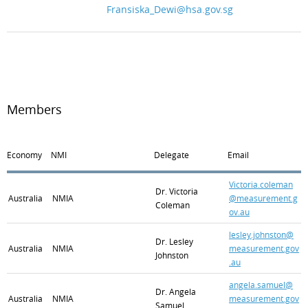
Fransiska_Dewi@hsa.gov.sg
Members
Economy
NMI
Delegate
Email
Victoria.coleman
Dr. Victoria
Australia
NMIA
@measurement.g
Coleman
ov.au
lesley.johnston@
Dr. Lesley
Australia
NMIA
measurement.gov
Johnston
.au
angela.samuel@
Dr. Angela
Australia
NMIA
measurement.gov
Samuel