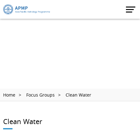
Home
Focus Groups
Clean Water
Clean Water