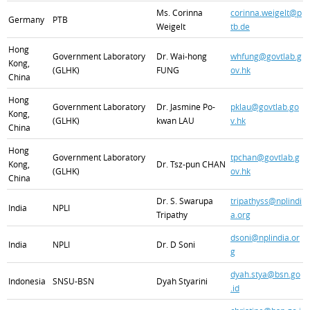
Ms. Corinna
corinna.weigelt@p
Germany
PTB
Weigelt
tb.de
Hong
Government Laboratory
Dr. Wai-hong
whfung@govtlab.g
Kong,
(GLHK)
FUNG
ov.hk
China
Hong
Government Laboratory
Dr. Jasmine Po-
pklau@govtlab.go
Kong,
(GLHK)
kwan LAU
v.hk
China
Hong
Government Laboratory
tpchan@govtlab.g
Kong,
Dr. Tsz-pun CHAN
(GLHK)
ov.hk
China
Dr. S. Swarupa
tripathyss@nplindi
India
NPLI
Tripathy
a.org
dsoni@nplindia.or
India
NPLI
Dr. D Soni
g
dyah.stya@bsn.go
Indonesia
SNSU-BSN
Dyah Styarini
.id