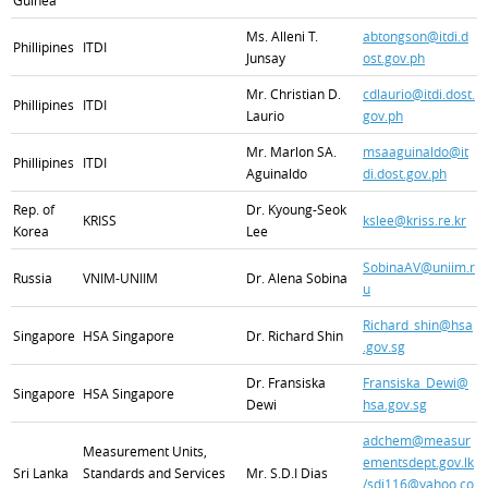
Guinea
Ms. Alleni T.
abtongson@itdi.d
Phillipines
ITDI
Junsay
ost.gov.ph
Mr. Christian D.
cdlaurio@itdi.dost.
Phillipines
ITDI
Laurio
gov.ph
Mr. Marlon SA.
msaaguinaldo@it
Phillipines
ITDI
Aguinaldo
di.dost.gov.ph
Rep. of
Dr. Kyoung-Seok
KRISS
kslee@kriss.re.kr
Korea
Lee
SobinaAV@uniim.r
Russia
VNIM-UNIIM
Dr. Alena Sobina
u
Richard_shin@hsa
Singapore
HSA Singapore
Dr. Richard Shin
.gov.sg
Dr. Fransiska
Fransiska_Dewi@
Singapore
HSA Singapore
Dewi
hsa.gov.sg
adchem@measur
Measurement Units,
ementsdept.gov.lk
Sri Lanka
Standards and Services
Mr. S.D.I Dias
/sdi116@yahoo.co