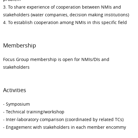
3. To share experience of cooperation between NMIs and
stakeholders (water companies, decision making institutions)
4. To establish cooperation among NMIs in this specific field
Membership
Focus Group membership is open for NMIs/DIs and
stakeholders
Activities
- Symposium
- Technical training/workshop
- Inter-laboratory comparison (coordinated by related TCs)
- Engagement with stakeholders in each member encommy