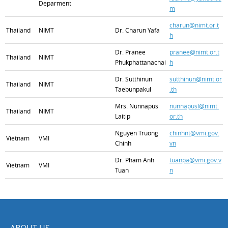
Deparment
m
charun@nimt.or.t
Thailand
NIMT
Dr. Charun Yafa
h
Dr. Pranee
pranee@nimt.or.t
Thailand
NIMT
Phukphattanachai
h
Dr. Sutthinun
sutthinun@nimt.or
Thailand
NIMT
Taebunpakul
.th
Mrs. Nunnapus
nunnapusl@nimt.
Thailand
NIMT
Laitip
or.th
Nguyen Truong
chinhnt@vmi.gov.
Vietnam
VMI
Chinh
vn
Dr. Pham Anh
tuanpa@vmi.gov.v
Vietnam
VMI
Tuan
n