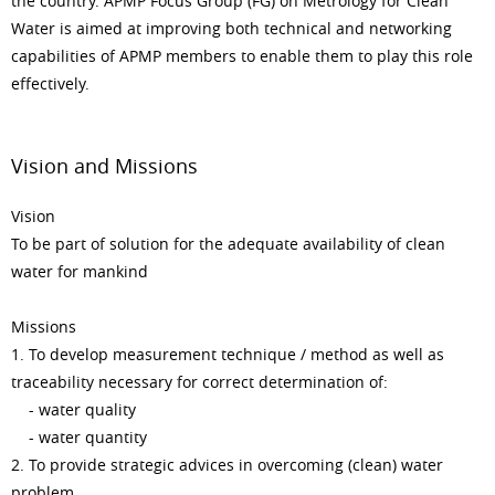
the country. APMP Focus Group (FG) on Metrology for Clean
Water is aimed at improving both technical and networking
capabilities of APMP members to enable them to play this role
effectively.
Vision and Missions
Vision
To be part of solution for the adequate availability of clean
water for mankind
Missions
1. To develop measurement technique / method as well as
traceability necessary for correct determination of:
- water quality
- water quantity
2. To provide strategic advices in overcoming (clean) water
problem