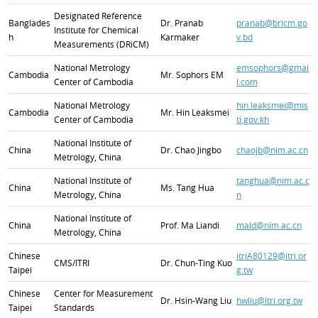
Designated Reference
Banglades
Dr. Pranab
pranab@bricm.go
Institute for Chemical
h
Karmaker
v.bd
Measurements (DRiCM)
National Metrology
emsophors@gmai
Cambodia
Mr. Sophors EM
Center of Cambodia
l.com
National Metrology
hin.leaksmei@mis
Cambodia
Mr. Hin Leaksmei
Center of Cambodia
ti.gov.kh
National Institute of
China
Dr. Chao Jingbo
chaojb@nim.ac.cn
Metrology, China
National Institute of
tanghua@nim.ac.c
China
Ms. Tang Hua
Metrology, China
n
National Institute of
China
Prof. Ma Liandi
mald@nim.ac.cn
Metrology, China
Chinese
itriA80129@itri.or
CMS/ITRI
Dr. Chun-Ting Kuo
Taipei
g.tw
Chinese
Center for Measurement
Dr. Hsin-Wang Liu
hwliu@itri.org.tw
Taipei
Standards