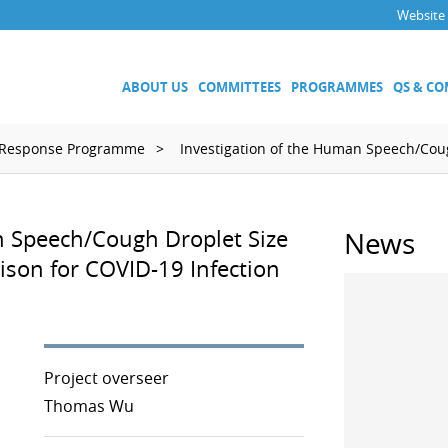
Website
ABOUT US
COMMITTEES
PROGRAMMES
QS & C
 Response Programme
Investigation of the Human Speech/Coug
Executive Committee
Technical Committees
n Speech/Cough Droplet Size
News
Acoustics, Ultrasound and Vibr
on for COVID-19 Infection
Electricity and Magnetism
Fluid Flow
Length
Mass and Related Quantities
Materials Metrology
Project overseer
Photometry and Radiometry
Thomas Wu
Amount of Substance
Quality System