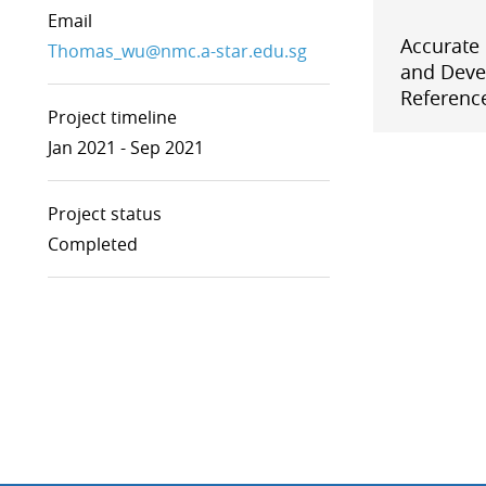
Email
Ionizing Radiation
Accurate
Thermometry
Thomas_wu@nmc.a-star.edu.sg
and Deve
Time and Frequency
Reference
Project timeline
Jan 2021 - Sep 2021
Project status
Completed