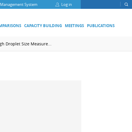
 Management System
Log in
OMPARISONS
CAPACITY BUILDING
MEETINGS
PUBLICATIONS
h Droplet Size Measure...
Focus Groups
Climate Change and Clean Air
Clean Water
Digital Transformation
ation
Energy Efficiency
Food Safety
Medical Metrology
Developing Economies' Committee
DEC Champions