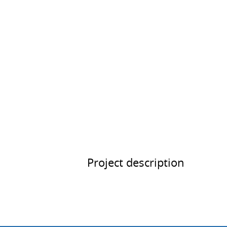
Project description