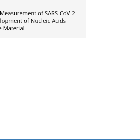
APMP-APAC Joint Proficiency Testing
Working Group
 Measurement of SARS-CoV-2
lopment of Nucleic Acids
 Material