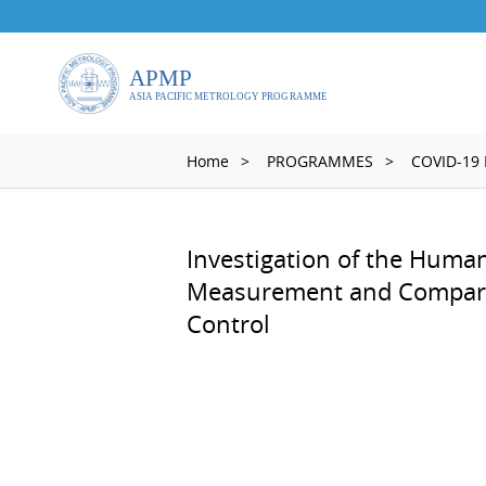
Home
PROGRAMMES
COVID-19
Investigation of the Huma
Measurement and Comparis
Control