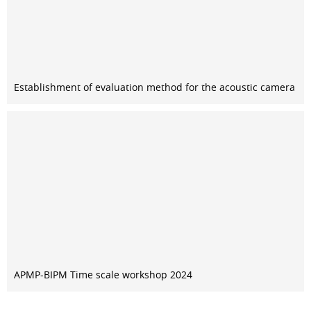
Establishment of evaluation method for the acoustic camera
APMP-BIPM Time scale workshop 2024