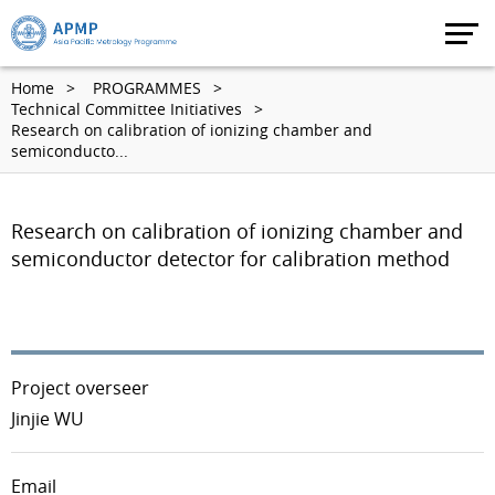
Home
PROGRAMMES
Technical Committee Initiatives
Research on calibration of ionizing chamber and
semiconducto...
Research on calibration of ionizing chamber and
semiconductor detector for calibration method
Project overseer
Jinjie WU
Email