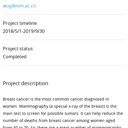
wujj@nim.ac.cn
Project timeline
2018/5/1-2019/9/30
Project status
Completed
Project description
Breast cancer is the most common cancer diagnosed in
women. Mammography (a special x-ray of the breast) is the
main test to screen for possible tumors. It can help reduce the
number of deaths from breast cancer among women aged
from 40 to 70. So, there are a great number of mammography