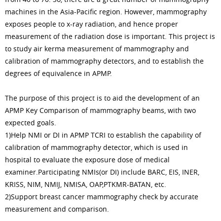
machines in the Asia-Pacific region. However, mammography
exposes people to x-ray radiation, and hence proper
measurement of the radiation dose is important. This project is
to study air kerma measurement of mammography and
calibration of mammography detectors, and to establish the
degrees of equivalence in APMP.
The purpose of this project is to aid the development of an
APMP Key Comparison of mammography beams, with two
expected goals.
1)Help NMI or DI in APMP TCRI to establish the capability of
calibration of mammography detector, which is used in
hospital to evaluate the exposure dose of medical
examiner.Participating NMIs(or DI) include BARC, EIS, INER,
KRISS, NIM, NMIJ, NMISA, OAP,PTKMR-BATAN, etc.
2)Support breast cancer mammography check by accurate
measurement and comparison.