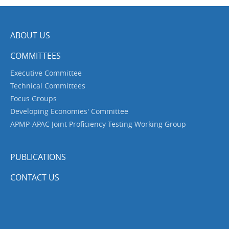
ABOUT US
COMMITTEES
Executive Committee
Technical Committees
Focus Groups
Developing Economies' Committee
APMP-APAC Joint Proficiency Testing Working Group
PUBLICATIONS
CONTACT US