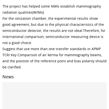
The project has helped some NMIs establish mammography
radiation qualities(W/Mo).
For the ionization chamber, the experimental results show
good agreement, but due to the physical characteristics of the
semiconductor detector, the results are not ideal.Therefore, for
international comparison, semiconductor measuring device is
not a good choice.
Suggest that use more than one transfer standards in APMP
TCRI Key Comparison of air kerma for mammography beams,
and the position of the reference point and bias polarity should
be clarified.
News