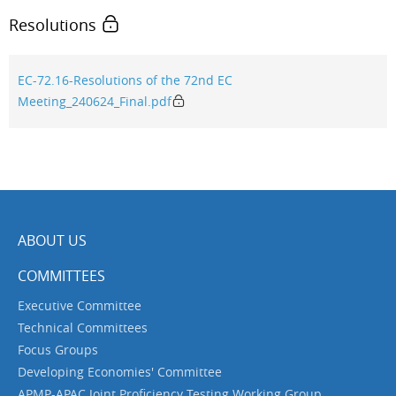
Resolutions
EC-72.16-Resolutions of the 72nd EC
Meeting_240624_Final.pdf
ABOUT US
COMMITTEES
Executive Committee
Technical Committees
Focus Groups
Developing Economies' Committee
APMP-APAC Joint Proficiency Testing Working Group