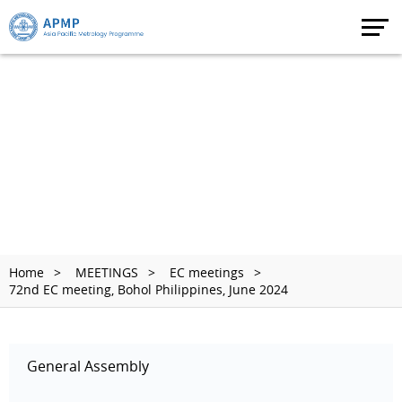
Home
MEETINGS
EC meetings
72nd EC meeting, Bohol Philippines, June 2024
General Assembly