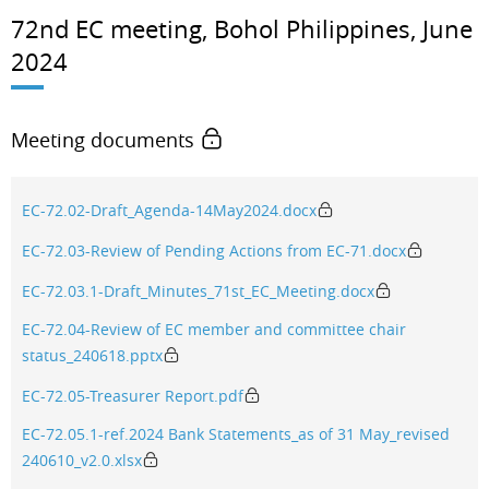
72nd EC meeting, Bohol Philippines, June
2024
Meeting documents
EC-72.02-Draft_Agenda-14May2024.docx
EC-72.03-Review of Pending Actions from EC-71.docx
EC-72.03.1-Draft_Minutes_71st_EC_Meeting.docx
EC-72.04-Review of EC member and committee chair
status_240618.pptx
EC-72.05-Treasurer Report.pdf
EC-72.05.1-ref.2024 Bank Statements_as of 31 May_revised
240610_v2.0.xlsx