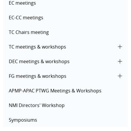
EC meetings
EC-CC meetings
TC Chairs meeting
TC meetings & workshops
DEC meetings & workshops
FG meetings & workshops
APMP-APAC PTWG Meetings & Workshops
NMI Directors' Workshop
Symposiums