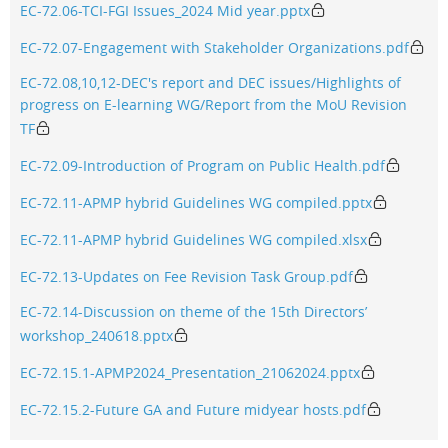
EC-72.06-TCI-FGI Issues_2024 Mid year.pptx
EC-72.07-Engagement with Stakeholder Organizations.pdf
EC-72.08,10,12-DEC's report and DEC issues/Highlights of
progress on E-learning WG/Report from the MoU Revision
TF
EC-72.09-Introduction of Program on Public Health.pdf
EC-72.11-APMP hybrid Guidelines WG compiled.pptx
EC-72.11-APMP hybrid Guidelines WG compiled.xlsx
EC-72.13-Updates on Fee Revision Task Group.pdf
EC-72.14-Discussion on theme of the 15th Directors’
workshop_240618.pptx
EC-72.15.1-APMP2024_Presentation_21062024.pptx
EC-72.15.2-Future GA and Future midyear hosts.pdf