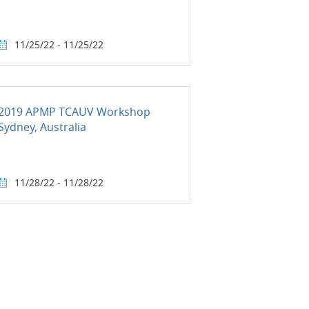
11/25/22 - 11/25/22
2019 APMP TCAUV Workshop
Sydney, Australia
11/28/22 - 11/28/22