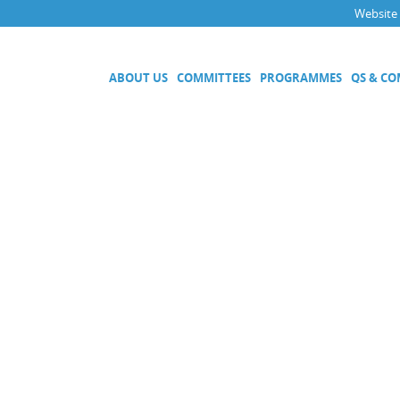
Website
ABOUT US
COMMITTEES
PROGRAMMES
QS & C
Executive Committee
Technical Committees
Acoustics, Ultrasound and Vibr
Electricity and Magnetism
Fluid Flow
Length
Mass and Related Quantities
Materials Metrology
Photometry and Radiometry
Amount of Substance
Quality System