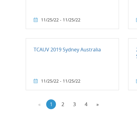
11/25/22 - 11/25/22
TCAUV 2019 Sydney Australia
11/25/22 - 11/25/22
«
1
2
3
4
»