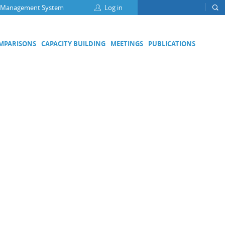
 Management System
Log in
OMPARISONS
CAPACITY BUILDING
MEETINGS
PUBLICATIONS
Focus Groups
Climate Change and Clean Air
Clean Water
Digital Transformation
ation
Energy Efficiency
Food Safety
Medical Metrology
Developing Economies' Committee
DEC Champions