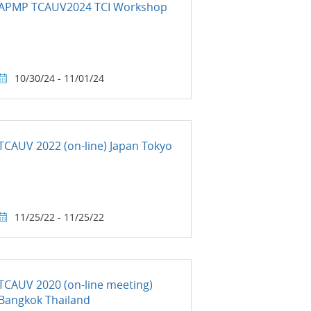
APMP TCAUV2024 TCI Workshop
10/30/24 - 11/01/24
TCAUV 2022 (on-line) Japan Tokyo
11/25/22 - 11/25/22
TCAUV 2020 (on-line meeting)
Bangkok Thailand