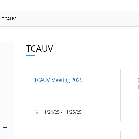
Ionizing Radiation
Thermometry
TCAUV
Time and Frequency
TCAUV
TCAUV Meeting 2025
11/24/25 - 11/25/25