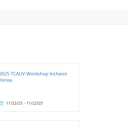
APMP-APAC Joint Proficiency Testing
Working Group
2025 TCAUV Workshop Incheon
Korea
11/22/25 - 11/22/25