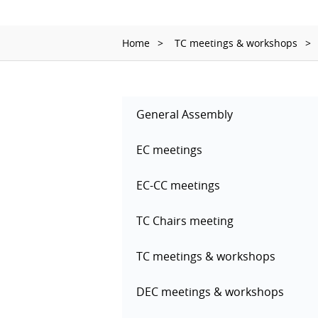
Home
TC meetings & workshops
General Assembly
EC meetings
EC-CC meetings
TC Chairs meeting
TC meetings & workshops
DEC meetings & workshops