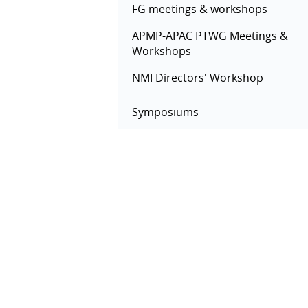
FG meetings & workshops
APMP-APAC PTWG Meetings &
Workshops
NMI Directors' Workshop
Symposiums