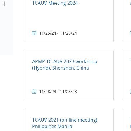
TCAUV Meeting 2024
11/25/24 - 11/26/24
APMP TC-AUV 2023 workshop
(Hybrid), Shenzhen, China
11/28/23 - 11/28/23
TCAUV 2021 (on-line meeting)
Philippines Manila