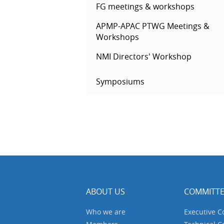
FG meetings & workshops
APMP-APAC PTWG Meetings &
Workshops
NMI Directors' Workshop
Symposiums
ABOUT US
COMMITTE
Who we are
Executive 