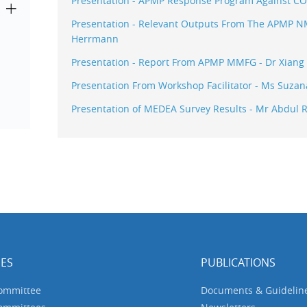
Presentation - APMP Response Program Against COV
Presentation - Relevant Outputs From The APMP NMI
Herrmann
Presentation - Report From APMP MMFG - Dr Xiang
Presentation From Workshop Facilitator - Ms Suza
Presentation of MEDEA Survey Results - Mr Abdul R
ES
PUBLICATIONS
Committee
Documents & Guidelin