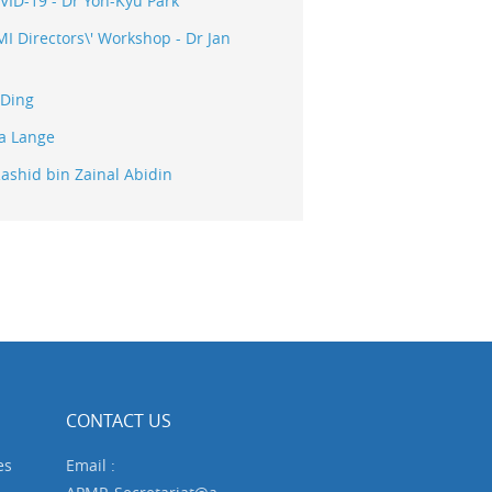
ID-19 - Dr Yon-Kyu Park
 Directors\' Workshop - Dr Jan
 Ding
na Lange
ashid bin Zainal Abidin
CONTACT US
es
Email :