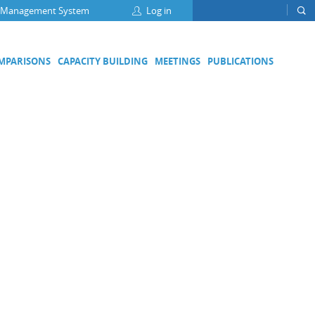
 Management System
Log in
OMPARISONS
CAPACITY BUILDING
MEETINGS
PUBLICATIONS
Focus Groups
Climate Change and Clean Air
Clean Water
Digital Transformation
ation
Energy Efficiency
Food Safety
Medical Metrology
Developing Economies' Committee
DEC Champions