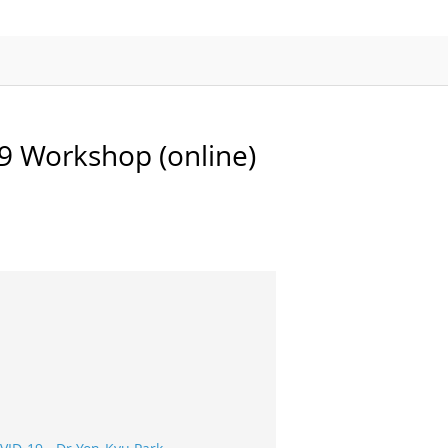
APMP-APAC Joint Proficiency Testing
Working Group
 Workshop (online)