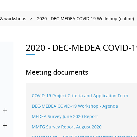
Ionizing Radiation
Thermometry
 & workshops
2020 - DEC-MEDEA COVID-19 Workshop (online)
Time and Frequency
2020 - DEC-MEDEA COVID-19
Meeting documents
COVID-19 Project Criteria and Application Form
DEC-MEDEA COVID-19 Workshop - Agenda
MEDEA Survey June 2020 Report
MMFG Survey Report August 2020