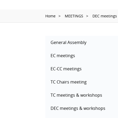
Home
MEETINGS
DEC meetings
General Assembly
EC meetings
EC-CC meetings
TC Chairs meeting
TC meetings & workshops
DEC meetings & workshops