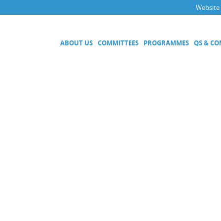
Website
ABOUT US
COMMITTEES
PROGRAMMES
QS & C
Executive Committee
Technical Committees
Acoustics, Ultrasound and Vibr
Electricity and Magnetism
Fluid Flow
Length
Mass and Related Quantities
Materials Metrology
Photometry and Radiometry
Amount of Substance
Quality System