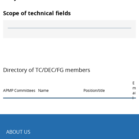
Scope of technical fields
Directory of TC/DEC/FG members
E
m
APMP Committees
Name
Position/title
ai
l
ABOUT US