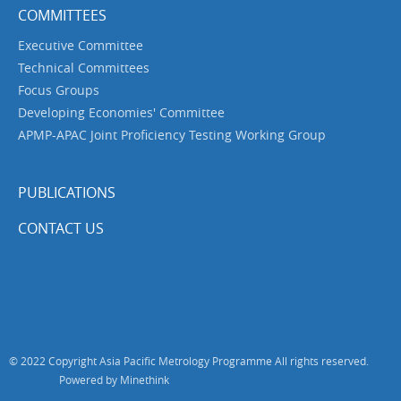
COMMITTEES
Executive Committee
Technical Committees
Focus Groups
Developing Economies' Committee
APMP-APAC Joint Proficiency Testing Working Group
PUBLICATIONS
CONTACT US
© 2022 Copyright Asia Pacific Metrology Programme All rights reserved.
Powered by Minethink