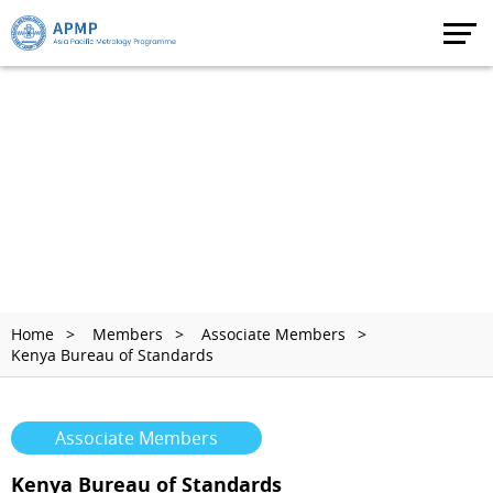
Home
Members
Associate Members
Kenya Bureau of Standards
Associate Members
Kenya Bureau of Standards