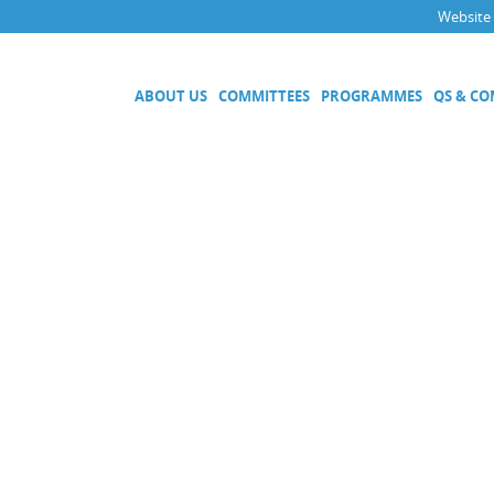
Website
ABOUT US
COMMITTEES
PROGRAMMES
QS & C
Executive Committee
Technical Committees
Acoustics, Ultrasound and Vibr
Electricity and Magnetism
Fluid Flow
Length
Mass and Related Quantities
Materials Metrology
Photometry and Radiometry
Amount of Substance
Quality System