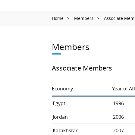
Home
Members
Associate Mem
Members
Associate Members
Economy
Year of Aff
Egypt
1996
Jordan
2006
Kazakhstan
2007