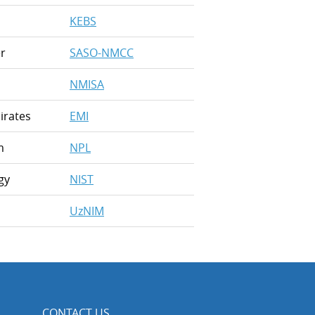
KEBS
r
SASO-NMCC
NMISA
irates
EMI
m
NPL
gy
NIST
UzNIM
CONTACT US