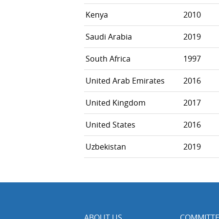
Kenya
2010
Saudi Arabia
2019
South Africa
1997
United Arab Emirates
2016
United Kingdom
2017
United States
2016
Uzbekistan
2019
ABOUT US
COMMITTE