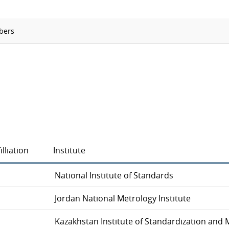
Ionizing Radiation
Thermometry
bers
Time and Frequency
illiation
Institute
National Institute of Standards
Jordan National Metrology Institute
Kazakhstan Institute of Standardization and 