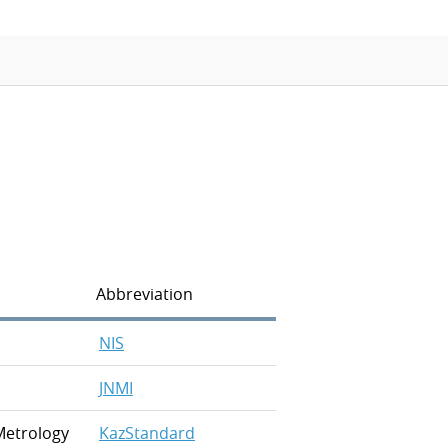
APMP-APAC Joint Proficiency Testing
Working Group
Abbreviation
NIS
JNMI
Metrology
KazStandard