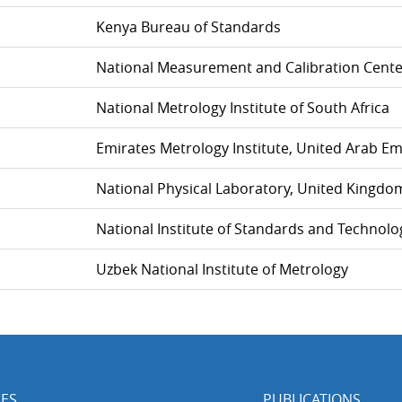
Kenya Bureau of Standards
National Measurement and Calibration Cente
National Metrology Institute of South Africa
Emirates Metrology Institute, United Arab Em
National Physical Laboratory, United Kingdo
National Institute of Standards and Technolo
Uzbek National Institute of Metrology
ES
PUBLICATIONS