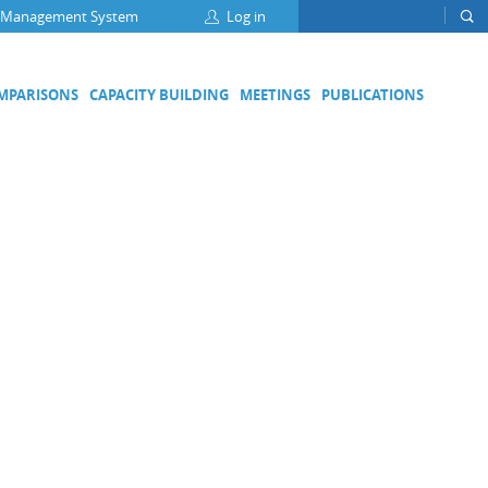
 Management System
Log in
OMPARISONS
CAPACITY BUILDING
MEETINGS
PUBLICATIONS
Focus Groups
Climate Change and Clean Air
Clean Water
Digital Transformation
ation
Energy Efficiency
Food Safety
Medical Metrology
Developing Economies' Committee
DEC Champions