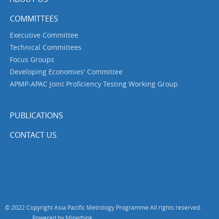
COMMITTEES
Executive Committee
Technical Committees
Focus Groups
Developing Economies' Committee
APMP-APAC Joint Proficiency Testing Working Group
PUBLICATIONS
CONTACT US
© 2022 Copyright Asia Pacific Metrology Programme All rights reserved.
Powered by Minethink