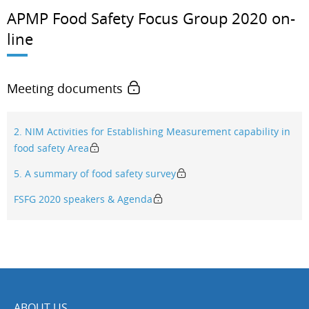
APMP Food Safety Focus Group 2020 on-
line
Meeting documents
2. NIM Activities for Establishing Measurement capability in
food safety Area
5. A summary of food safety survey
FSFG 2020 speakers & Agenda
ABOUT US