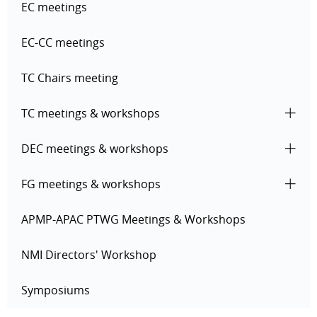
EC meetings
EC-CC meetings
TC Chairs meeting
TC meetings & workshops
DEC meetings & workshops
FG meetings & workshops
APMP-APAC PTWG Meetings & Workshops
NMI Directors' Workshop
Symposiums