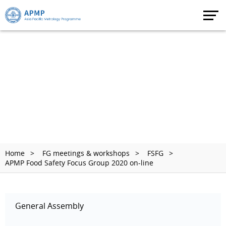
Home
FG meetings & workshops
FSFG
APMP Food Safety Focus Group 2020 on-line
General Assembly