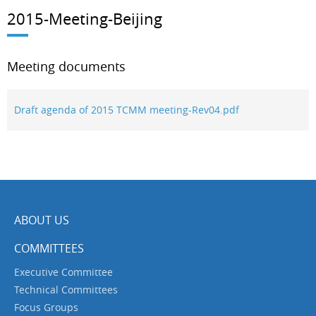
2015-Meeting-Beijing
Meeting documents
Draft agenda of 2015 TCMM meeting-Rev04.pdf
ABOUT US
COMMITTEES
Executive Committee
Technical Committees
Focus Groups