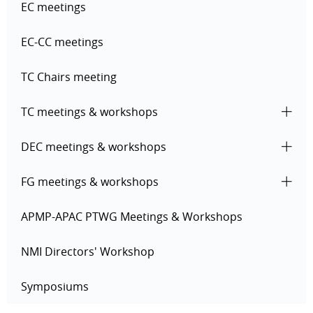
EC meetings
EC-CC meetings
TC Chairs meeting
TC meetings & workshops
DEC meetings & workshops
FG meetings & workshops
APMP-APAC PTWG Meetings & Workshops
NMI Directors' Workshop
Symposiums