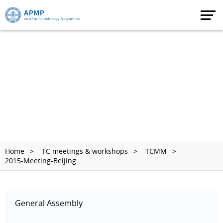
Home
TC meetings & workshops
TCMM
2015-Meeting-Beijing
General Assembly