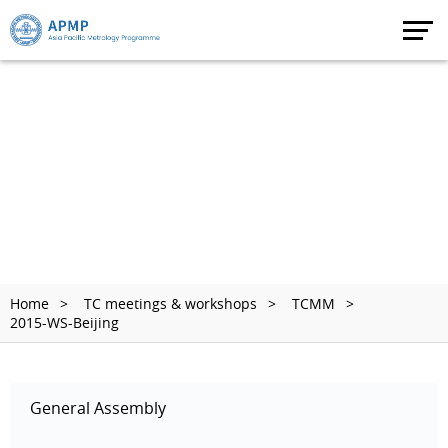
Home
TC meetings & workshops
TCMM
2015-WS-Beijing
General Assembly