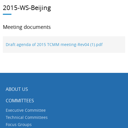
2015-WS-Beijing
Meeting documents
Draft agenda of 2015 TCMM meeting-Rev04 (1).pdf
ABOUT US
COMMITTEES
Executive Committee
Technical Committees
Focus Groups