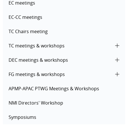
EC meetings
EC-CC meetings
TC Chairs meeting
TC meetings & workshops
DEC meetings & workshops
FG meetings & workshops
APMP-APAC PTWG Meetings & Workshops
NMI Directors' Workshop
Symposiums