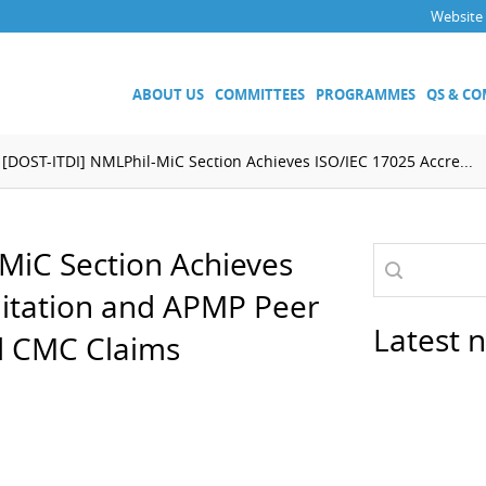
Website
ABOUT US
COMMITTEES
PROGRAMMES
QS & C
[DOST-ITDI] NMLPhil-MiC Section Achieves ISO/IEC 17025 Accre...
Executive Committee
Technical Committees
MiC Section Achieves
Acoustics, Ultrasound and Vibr
Electricity and Magnetism
ditation and APMP Peer
Fluid Flow
Latest 
d CMC Claims
Length
Mass and Related Quantities
Materials Metrology
Photometry and Radiometry
Amount of Substance
Quality System