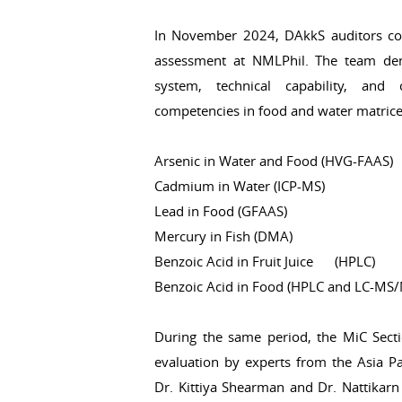
In November 2024, DAkkS auditors con
assessment at NMLPhil. The team de
system, technical capability, and
competencies in food and water matrice
Arsenic in Water and Food (HVG-FAAS)
Cadmium in Water (ICP-MS)
Lead in Food (GFAAS)
Mercury in Fish (DMA)
Benzoic Acid in Fruit Juice (HPLC)
Benzoic Acid in Food (HPLC and LC-MS
During the same period, the MiC Secti
evaluation by experts from the Asia P
Dr. Kittiya Shearman and Dr. Nattikarn 