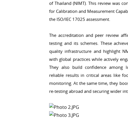
of Thailand (NIMT). This review was con
for Calibration and Measurement Capabil
the ISO/IEC 17025 assessment.
The accreditation and peer review affi
testing and its schemes. These achieve
quality infrastructure and highlight NM
with global practices while actively e
They also build confidence among loc
reliable results in critical areas like 
monitoring. At the same time, they boos
re-testing abroad and securing wider int