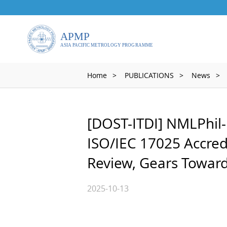
Home
PUBLICATIONS
News
[DOST-ITDI] NMLPhil-
ISO/IEC 17025 Accre
Review, Gears Towar
2025-10-13