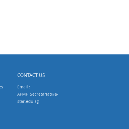
CONTACT US
es
Email :
APMP_Secretariat@a-
star.edu.sg