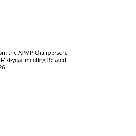
APMP-APAC Joint Proficiency Testing
Working Group
rom the APMP Chairperson:
o Mid-year meeting Related
26