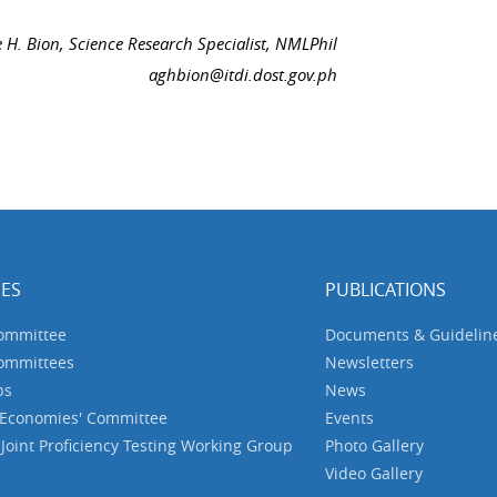
e H. Bion, Science Research Specialist, NMLPhil
aghbion@itdi.dost.gov.ph
ES
PUBLICATIONS
Committee
Documents & Guidelin
Committees
Newsletters
ps
News
 Economies' Committee
Events
oint Proficiency Testing Working Group
Photo Gallery
Video Gallery