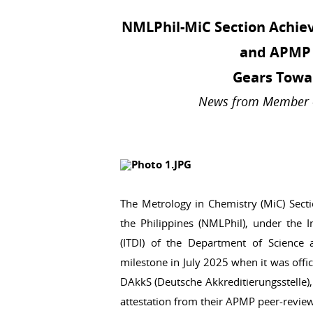
NMLPhil-MiC Section Achiev
and APMP 
Gears Towa
News from Member - 
The Metrology in Chemistry (MiC) Secti
the Philippines (NMLPhil), under the I
(ITDI) of the Department of Science
milestone in July 2025 when it was offi
DAkkS (Deutsche Akkreditierungsstelle),
attestation from their APMP peer-review