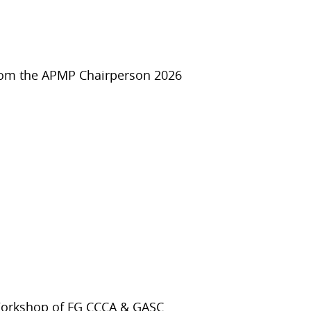
rom the APMP Chairperson 2026
Workshop of FG CCCA & GASC