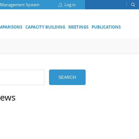
 Management System
Log in
OMPARISONS
CAPACITY BUILDING
MEETINGS
PUBLICATIONS
Focus Groups
Climate Change and Clean Air
Clean Water
Digital Transformation
ation
SEARCH
Energy Efficiency
Food Safety
news
Medical Metrology
Developing Economies' Committee
DEC Champions