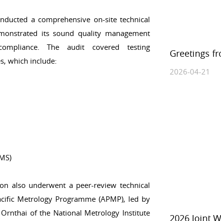
ducted a comprehensive on-site technical
monstrated its sound quality management
 compliance. The audit covered testing
Greetings f
s, which include:
2026-04-21
/MS)
on also underwent a peer-review technical
acific Metrology Programme (APMP), led by
Ornthai of the National Metrology Institute
2026 Joint 