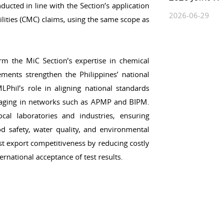
ducted in line with the Section’s application
2026-06-29
ities (CMC) claims, using the same scope as
rm the MiC Section’s expertise in chemical
ments strengthen the Philippines’ national
LPhil’s role in aligning national standards
ngaging in networks such as APMP and BIPM.
al laboratories and industries, ensuring
food safety, water quality, and environmental
t export competitiveness by reducing costly
ernational acceptance of test results.