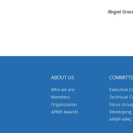
Abigail Grac
ABOUT US
COMMITTE
Who we are
Executive 
Members
Technical 
Organization
Focus Grou
APMP Awards
Developing
APMP-APAC J