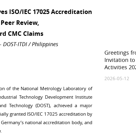
Ionizing Radiation
es ISO/IEC 17025 Accreditation
Thermometry
Time and Frequency
Peer Review,
rd CMC Claims
DOST-ITDI / Philippines
Greetings f
Invitation t
Activities 20
2026-05-12
on of the National Metrology Laboratory of
ndustrial Technology Development Institute
 and Technology (DOST), achieved a major
cially granted ISO/IEC 17025 accreditation by
 Germany’s national accreditation body, and
.